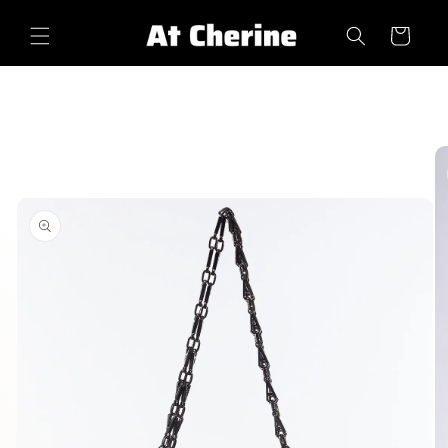
Skip to
content
Cart
Skip to
product
information