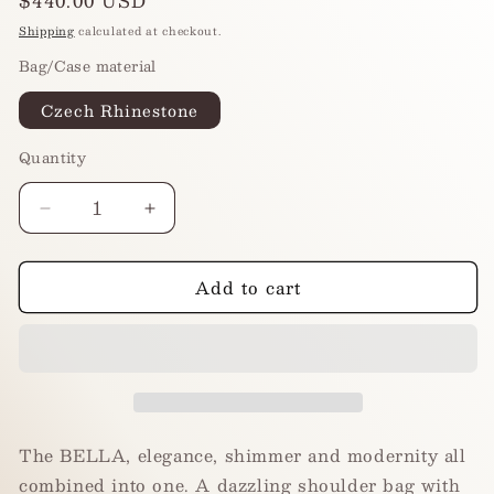
Regular
$440.00 USD
price
Shipping
calculated at checkout.
Bag/Case material
Czech Rhinestone
Quantity
Decrease
Increase
quantity
quantity
for
for
Add to cart
BELLA
BELLA
-
-
Midnight
Midnight
Onyx
Onyx
The BELLA, elegance, shimmer and modernity all
combined into one. A dazzling shoulder bag with