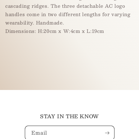
cascading ridges. The three detachable AC logo
handles come in two different lengths for varying
wearability. Handmade.
Dimension
s
: H:20cm x W:4cm x L:19cm
STAY IN THE KNOW
Email