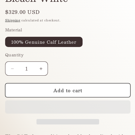
Regular
$329.00 USD
price
Shipping
calculated at checkout.
Material
100% Genuine Calf Leather
Quantity
Decrease
Increase
quantity
quantity
for
for
Add to cart
CAT
CAT
RE-
RE-
EDITION
EDITION
-
-
Bleach
Bleach
White
White