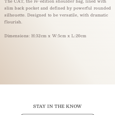
The CAT, the re-edition shoulder bag, lined with
slim back pocket and defined by powerful rounded
silhouette. Designed to be versatile, with dramatic
flourish.
Dimension
s
: H:32cm x W:5cm x L:20cm
STAY IN THE KNOW