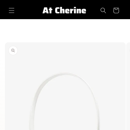
Skip to
content
Cart
Skip to
product
information